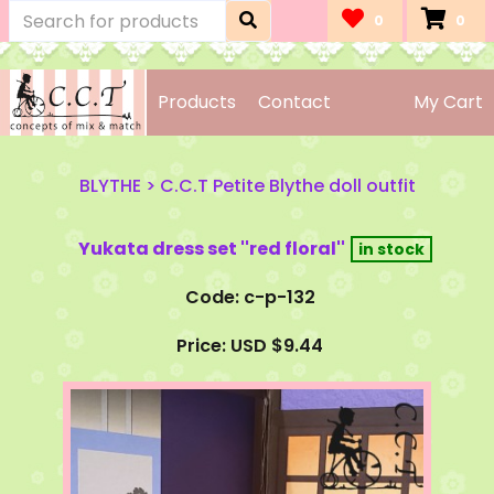
0
0
Products
Contact
My Cart
BLYTHE
>
C.C.T Petite Blythe doll outfit
Yukata dress set ''red floral''
Code: c-p-132
Price: USD $9.44