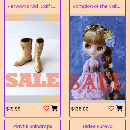
Petworks Mid-Calf Lace-Up Boots Beige (SALE)
Rampion of the Valley
$19.99
$138.00
Playful Raindrops
Didee Eureka