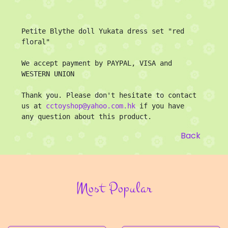
Petite Blythe doll Yukata dress set "red 
floral"

We accept payment by PAYPAL, VISA and 
WESTERN UNION 

Thank you. Please don't hesitate to contact 
us at 
cctoyshop@yahoo.com.hk
 if you have 
any question about this product.
Back
Most Popular