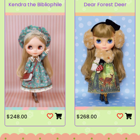
Kendra the Bibliophile
Dear Forest Deer
$248.00
$268.00