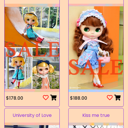
$178.00
$188.00
University of Love
Kiss me true