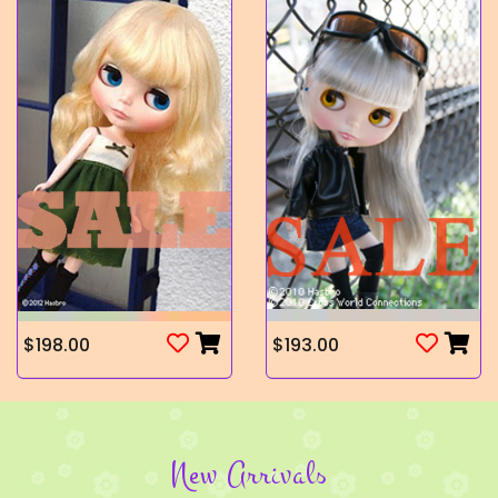
$198.00
$193.00
New Arrivals