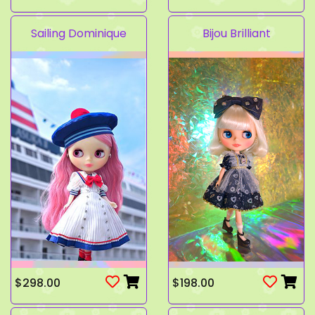
Sailing Dominique
Bijou Brilliant
$298.00
$198.00