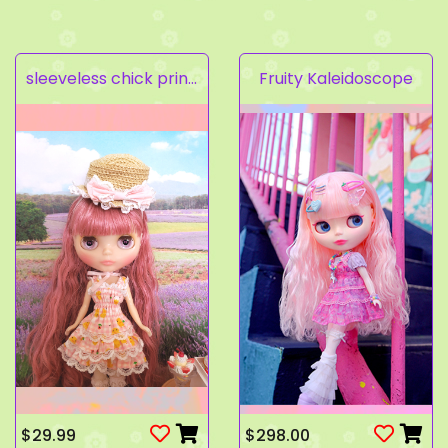
sleeveless chick prints dress set light pink
Fruity Kaleidoscope
$29.99
$298.00