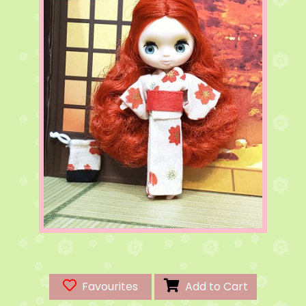
Favourites
Add to Cart